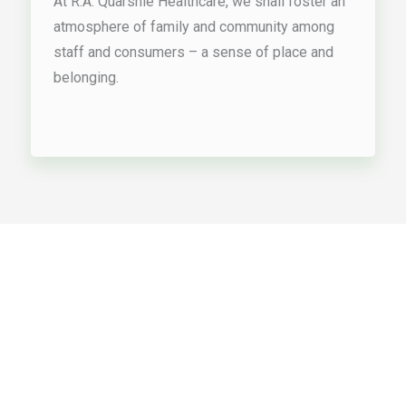
At R.A. Quarshie Healthcare, we shall foster an
atmosphere of family and community among
staff and consumers – a sense of place and
belonging.
Supportive In-Home Services
Our Services
Support for individuals