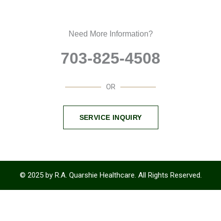
Need More Information?
703-825-4508
OR
SERVICE INQUIRY
© 2025 by R.A. Quarshie Healthcare. All Rights Reserved.