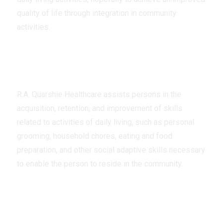
quality of life through integration in community
activities.
Assistance
R.A. Quarshie Healthcare assists persons in the
acquisition, retention, and improvement of skills
related to activities of daily living, such as personal
grooming, household chores, eating and food
preparation, and other social adaptive skills necessary
to enable the person to reside in the community.