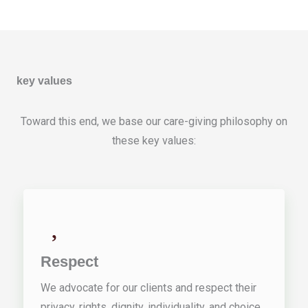
key values
Toward this end, we base our care-giving philosophy on
these key values:
Respect
We advocate for our clients and respect their
privacy, rights, dignity, individuality, and choice.