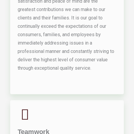
satisfaction and peace of mind are the
greatest contributions we can make to our
clients and their families. It is our goal to
continually exceed the expectations of our
consumers, families, and employees by
immediately addressing issues in a
professional manner and constantly striving to
deliver the highest level of consumer value
through exceptional quality service.
Teamwork