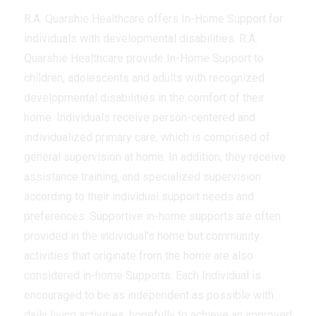
R.A. Quarshie Healthcare offers In-Home Support for
individuals with developmental disabilities. R.A.
Quarshie Healthcare provide In-Home Support to
children, adolescents and adults with recognized
developmental disabilities in the comfort of their
home. Individuals receive person-centered and
individualized primary care, which is comprised of
general supervision at home. In addition, they receive
assistance training, and specialized supervision
according to their individual support needs and
preferences. Supportive in-home supports are often
provided in the individual’s home but community
activities that originate from the home are also
considered in-home Supports. Each Individual is
encouraged to be as independent as possible with
daily living activities, hopefully to achieve an improved