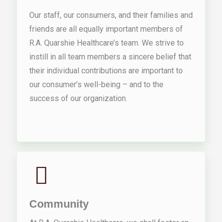
Our staff, our consumers, and their families and
friends are all equally important members of
R.A. Quarshie Healthcare’s team. We strive to
instill in all team members a sincere belief that
their individual contributions are important to
our consumer’s well-being – and to the
success of our organization.
Community