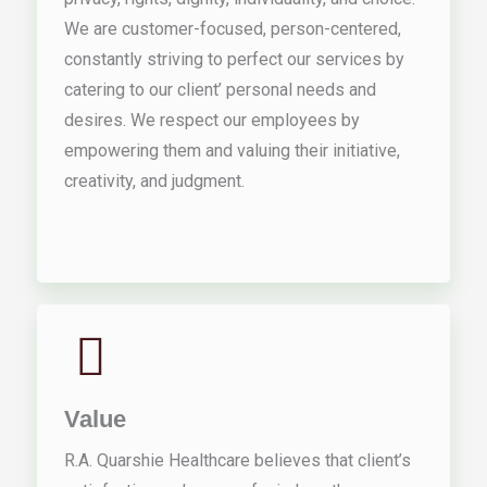
We are customer-focused, person-centered,
constantly striving to perfect our services by
catering to our client’ personal needs and
desires. We respect our employees by
empowering them and valuing their initiative,
creativity, and judgment.
Value
R.A. Quarshie Healthcare believes that client’s