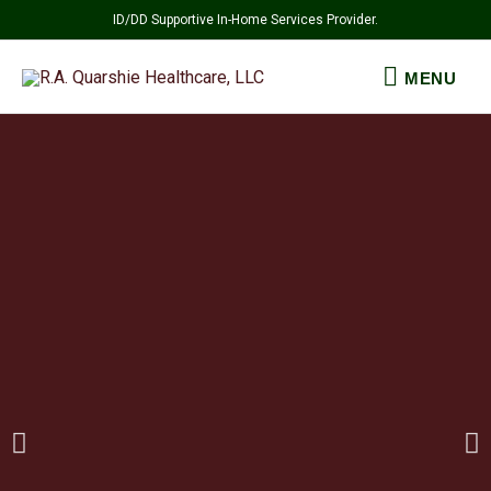
Skip
ID/DD Supportive In-Home Services Provider.
to
MENU
content
MENU