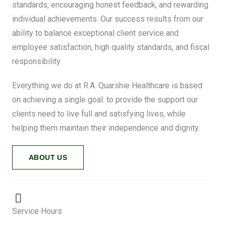
standards, encouraging honest feedback, and rewarding
individual achievements. Our success results from our
ability to balance exceptional client service and
employee satisfaction, high quality standards, and fiscal
responsibility.
Everything we do at R.A. Quarshie Healthcare is based
on achieving a single goal: to provide the support our
clients need to live full and satisfying lives, while
helping them maintain their independence and dignity.
ABOUT US
Service Hours