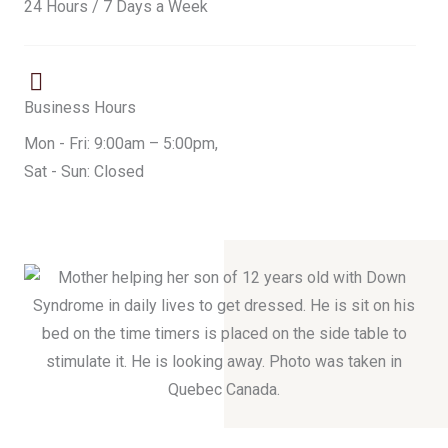
24 Hours / 7 Days a Week
Business Hours
Mon - Fri: 9:00am – 5:00pm,
Sat - Sun: Closed