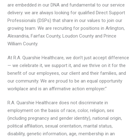
are embedded in our DNA and fundamental to our service
delivery. we are always looking for qualified Direct Support
Professionals (DSPs) that share in our values to join our
growing team. We are recruiting for positions in Arlington,
Alexandria, Fairfax County, Loudon County and Prince
William County.
At R.A. Quarshie Healthcare, we don’t just accept difference
— we celebrate it, we support it, and we thrive on it for the
benefit of our employees, our client and their families, and
our community. We are proud to be an equal opportunity
workplace and is an affirmative action employer.”
R.A. Quarshie Healthcare does not discriminate in
employment on the basis of race, color, religion, sex
(including pregnancy and gender identity), national origin,
political affiliation, sexual orientation, marital status,
disability, genetic information, age, membership in an